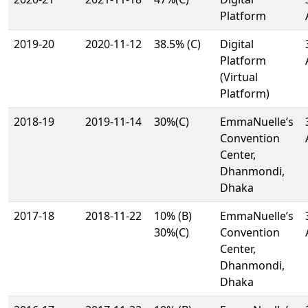
Platform
2019-20
2020-11-12
38.5% (C)
Digital
Platform
(Virtual
Platform)
2018-19
2019-11-14
30%(C)
EmmaNuelle’s
Convention
Center,
Dhanmondi,
Dhaka
2017-18
2018-11-22
10% (B)
EmmaNuelle’s
30%(C)
Convention
Center,
Dhanmondi,
Dhaka