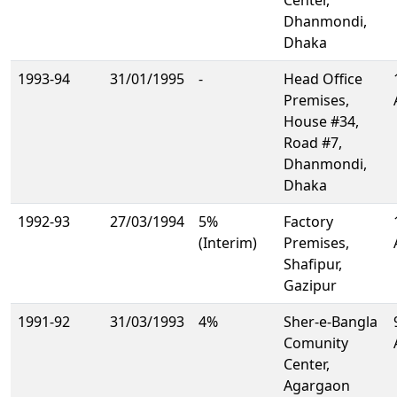
Center,
Dhanmondi,
Dhaka
1993-94
31/01/1995
-
Head Office
Premises,
House #34,
Road #7,
Dhanmondi,
Dhaka
1992-93
27/03/1994
5%
Factory
(Interim)
Premises,
Shafipur,
Gazipur
1991-92
31/03/1993
4%
Sher-e-Bangla
Comunity
Center,
Agargaon