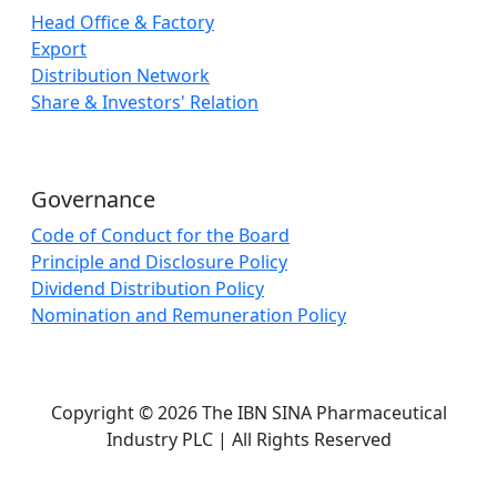
Head Office & Factory
Export
Distribution Network
Share & Investors' Relation
Governance
Code of Conduct for the Board
Principle and Disclosure Policy
Dividend Distribution Policy
Nomination and Remuneration Policy
Copyright © 2026 The IBN SINA Pharmaceutical
Industry PLC | All Rights Reserved