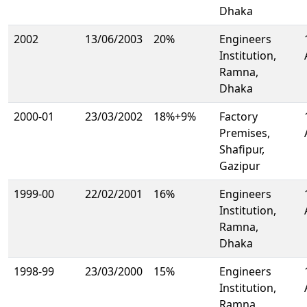
Dhaka
2002
13/06/2003
20%
Engineers
Institution,
Ramna,
Dhaka
2000-01
23/03/2002
18%+9%
Factory
Premises,
Shafipur,
Gazipur
1999-00
22/02/2001
16%
Engineers
Institution,
Ramna,
Dhaka
1998-99
23/03/2000
15%
Engineers
Institution,
Ramna,