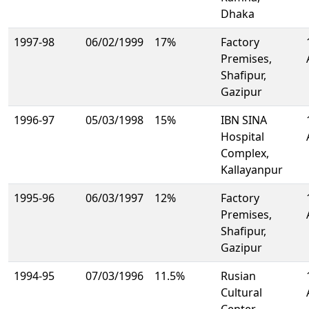
Dhaka
1997-98
06/02/1999
17%
Factory
Premises,
Shafipur,
Gazipur
1996-97
05/03/1998
15%
IBN SINA
Hospital
Complex,
Kallayanpur
1995-96
06/03/1997
12%
Factory
Premises,
Shafipur,
Gazipur
1994-95
07/03/1996
11.5%
Rusian
Cultural