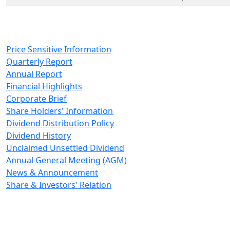
Price Sensitive Information
Quarterly Report
Annual Report
Financial Highlights
Corporate Brief
Share Holders' Information
Dividend Distribution Policy
Dividend History
Unclaimed Unsettled Dividend
Annual General Meeting (AGM)
News & Announcement
Share & Investors' Relation