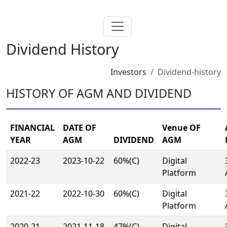
Dividend History
Investors
Dividend-history
HISTORY OF AGM AND DIVIDEND
FINANCIAL
DATE OF
Venue OF
YEAR
AGM
DIVIDEND
AGM
2022-23
2023-10-22
60%(C)
Digital
Platform
2021-22
2022-10-30
60%(C)
Digital
Platform
2020-21
2021-11-18
47%(C)
Digital