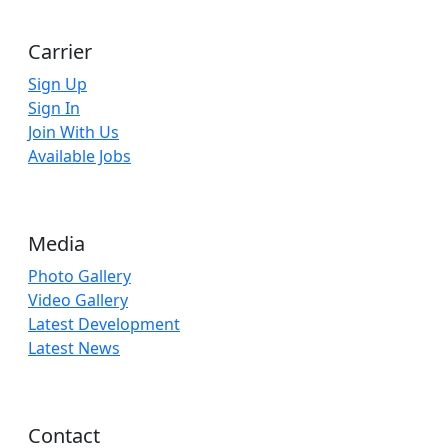
Carrier
Sign Up
Sign In
Join With Us
Available Jobs
Media
Photo Gallery
Video Gallery
Latest Development
Latest News
Contact