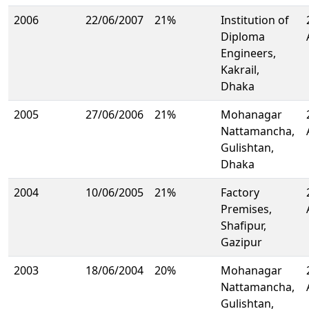
2006
22/06/2007
21%
Institution of
Diploma
Engineers,
Kakrail,
Dhaka
2005
27/06/2006
21%
Mohanagar
Nattamancha,
Gulishtan,
Dhaka
2004
10/06/2005
21%
Factory
Premises,
Shafipur,
Gazipur
2003
18/06/2004
20%
Mohanagar
Nattamancha,
Gulishtan,