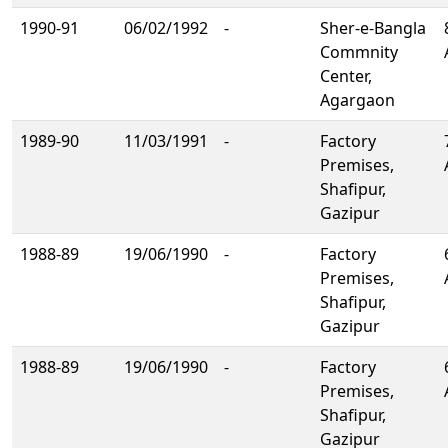
1990-91
06/02/1992
-
Sher-e-Bangla
Commnity
Center,
Agargaon
1989-90
11/03/1991
-
Factory
Premises,
Shafipur,
Gazipur
1988-89
19/06/1990
-
Factory
Premises,
Shafipur,
Gazipur
1988-89
19/06/1990
-
Factory
Premises,
Shafipur,
Gazipur