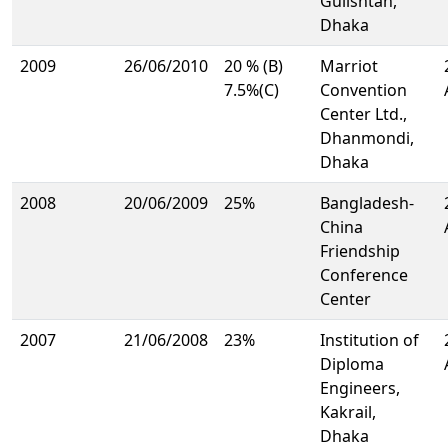
Gulishtan,
Dhaka
2009
26/06/2010
20 % (B)
Marriot
7.5%(C)
Convention
Center Ltd.,
Dhanmondi,
Dhaka
2008
20/06/2009
25%
Bangladesh-
China
Friendship
Conference
Center
2007
21/06/2008
23%
Institution of
Diploma
Engineers,
Kakrail,
Dhaka