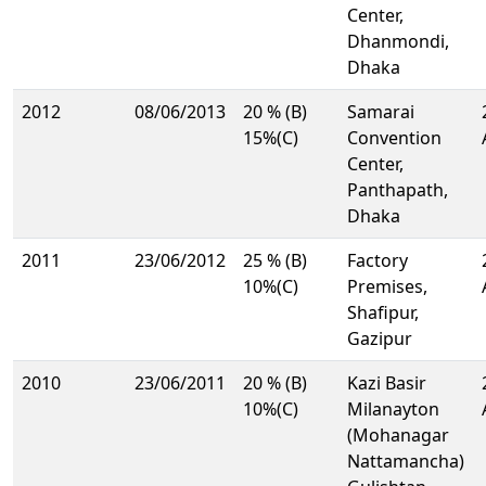
Center,
Dhanmondi,
Dhaka
2012
08/06/2013
20 % (B)
Samarai
15%(C)
Convention
Center,
Panthapath,
Dhaka
2011
23/06/2012
25 % (B)
Factory
10%(C)
Premises,
Shafipur,
Gazipur
2010
23/06/2011
20 % (B)
Kazi Basir
10%(C)
Milanayton
(Mohanagar
Nattamancha)