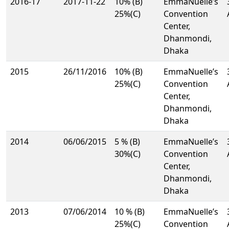
2016-17
2017-11-22
10% (B)
EmmaNuelle’s
25%(C)
Convention
Center,
Dhanmondi,
Dhaka
2015
26/11/2016
10% (B)
EmmaNuelle’s
25%(C)
Convention
Center,
Dhanmondi,
Dhaka
2014
06/06/2015
5 % (B)
EmmaNuelle’s
30%(C)
Convention
Center,
Dhanmondi,
Dhaka
2013
07/06/2014
10 % (B)
EmmaNuelle’s
25%(C)
Convention