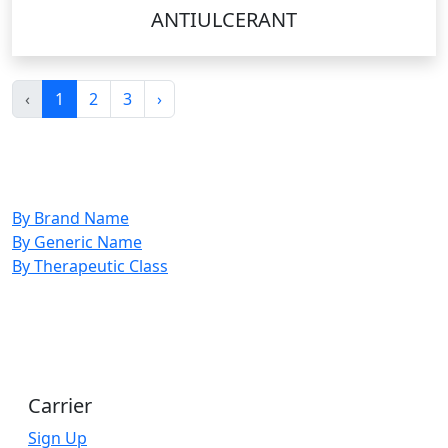
ANTIULCERANT
‹
1
2
3
›
By Brand Name
By Generic Name
By Therapeutic Class
Carrier
Sign Up