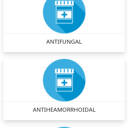
ANTIFUNGAL
ANTIHEAMORRHOIDAL