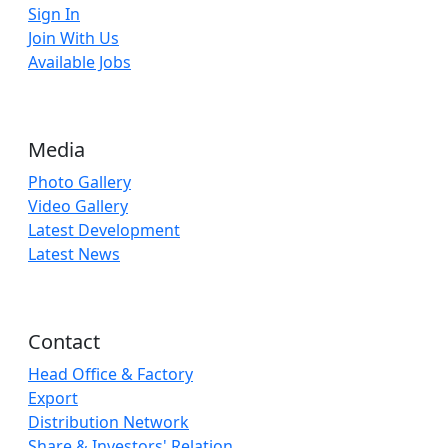
Sign In
Join With Us
Available Jobs
Media
Photo Gallery
Video Gallery
Latest Development
Latest News
Contact
Head Office & Factory
Export
Distribution Network
Share & Investors' Relation