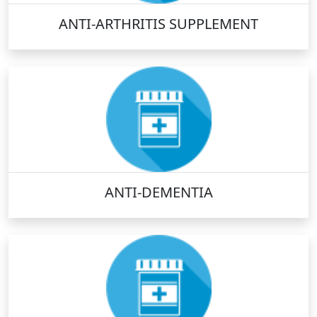
ANTI-ARTHRITIS SUPPLEMENT
ANTI-DEMENTIA