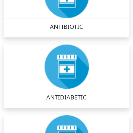
ANTIBIOTIC
ANTIDIABETIC