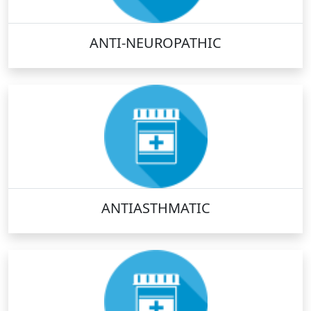
ANTI-NEUROPATHIC
ANTIASTHMATIC