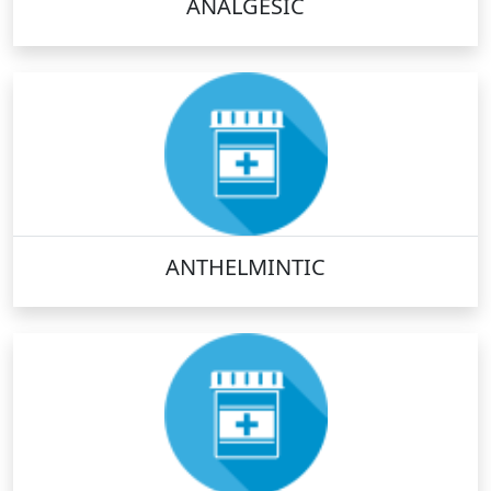
ANALGESIC
ANTHELMINTIC