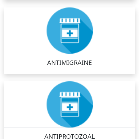
ANTIMIGRAINE
ANTIPROTOZOAL