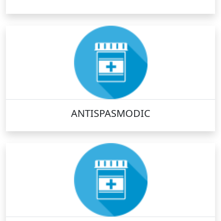
ANTISPASMODIC