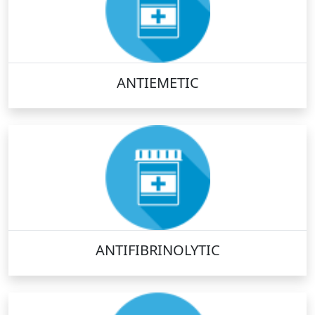
ANTIEMETIC
ANTIFIBRINOLYTIC