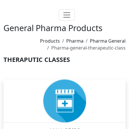
General Pharma Products
Products
Pharma
Pharma General
Pharma-general-therapeutic-class
THERAPUTIC CLASSES