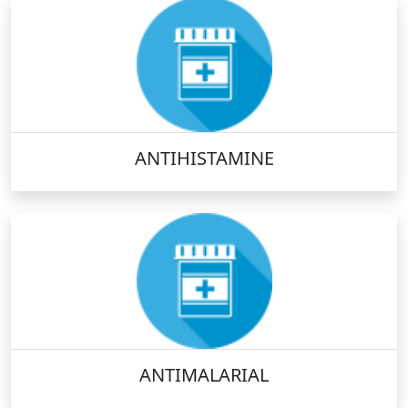
ANTIHISTAMINE
ANTIMALARIAL