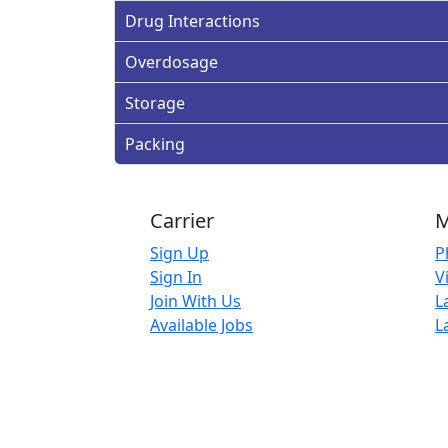
Drug Interactions
Overdosage
Storage
Packing
Carrier
M
Sign Up
P
Sign In
V
Join With Us
L
Available Jobs
L