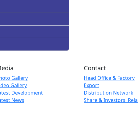
edia
Contact
hoto Gallery
Head Office & Factory
ideo Gallery
Export
atest Development
Distribution Network
atest News
Share & Investors' Rela