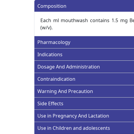
Composition
Each ml mouthwash contains 1.5 mg B
(w/v).
Pharmacology
Indications
Dosage And Administration
Contraindication
Warning And Precaution
Side Effects
Use in Pregnancy And Lactation
Use in Children and adolescents