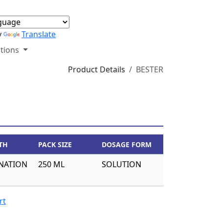
y
Translate
tions
Product Details
BESTER
TH
PACK SIZE
DOSAGE FORM
NATION
250 ML
SOLUTION
rt