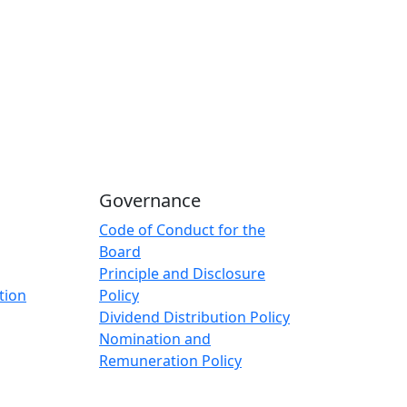
Governance
Code of Conduct for the
Board
Principle and Disclosure
tion
Policy
Dividend Distribution Policy
Nomination and
Remuneration Policy