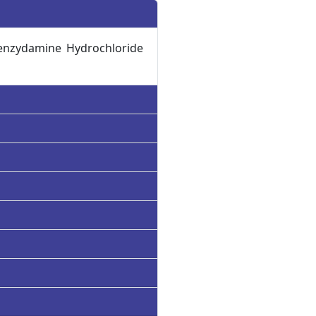
enzydamine Hydrochloride