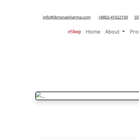
info@ibnsinapharma.com
+8802-41022150
SI
Home
About
Pro
eShop