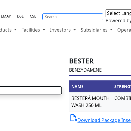
TEMAP
DSE
CSE
Powered b
ducts
Facilities
Investors
Subsidiaries
Opera
BESTER
BENZYDAMINE
NAME
STRENG
BESTERÂ MOUTH
COMBI
WASH 250 ML
file_open
Download Package Inse