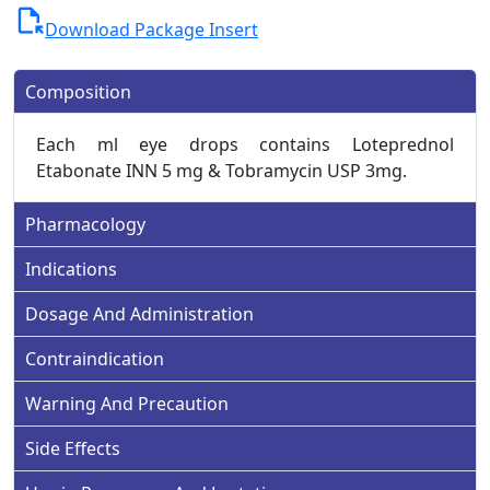
file_open
Download Package Insert
Composition
Each ml eye drops contains Loteprednol
Etabonate INN 5 mg & Tobramycin USP 3mg.
Pharmacology
Indications
Dosage And Administration
Contraindication
Warning And Precaution
Side Effects