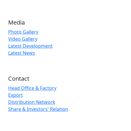
Media
Photo Gallery
Video Gallery
Latest Development
Latest News
Contact
Head Office & Factory
Export
Distribution Network
Share & Investors' Relation