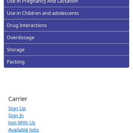
Use in Pregnancy And Lactation
Use in Children and adolescents
Drug Interactions
Overdosage
Storage
Packing
Carrier
Sign Up
Sign In
Join With Us
Available Jobs