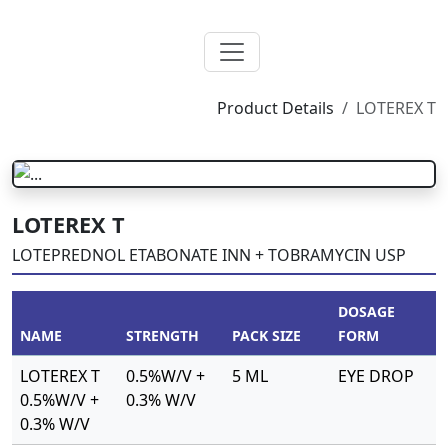
Product Details
LOTEREX T
LOTEREX T
LOTEPREDNOL ETABONATE INN + TOBRAMYCIN USP
DOSAGE
NAME
STRENGTH
PACK SIZE
FORM
LOTEREX T
0.5%W/V +
5 ML
EYE DROP
0.5%W/V +
0.3% W/V
0.3% W/V