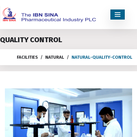
QUALITY CONTROL
FACILITIES
NATURAL
NATURAL-QUALITY-CONTROL