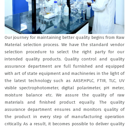
Our journey for maintaining better quality begins from Raw
Material selection process. We have the standard vendor
selection procedure to select the right party for our
intended quality products. Quality control and quality
assurance department are full furnished and equipped
with art of state equipment and machineries in the light of
the latest technology such as AASP,HPLC, FTIR, TLC, UV
visible spectrophotometer, digital polarimeter, pH meter,
moisture balance etc. We assure the quality of raw
materials and finished product equally. The quality
assurance department ensures and monitors quality of
the product in every step of manufacturing operation
critically. As a result, it becomes possible to deliver quality