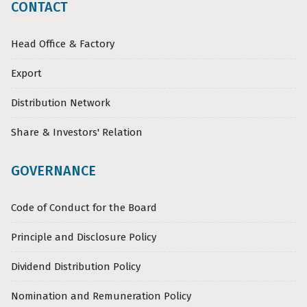
CONTACT
Head Office & Factory
Export
Distribution Network
Share & Investors' Relation
GOVERNANCE
Code of Conduct for the Board
Principle and Disclosure Policy
Dividend Distribution Policy
Nomination and Remuneration Policy