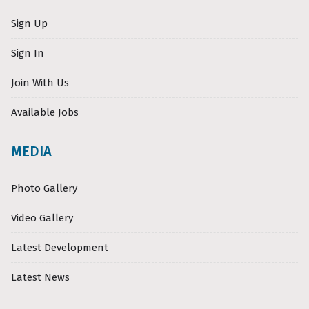
Sign Up
Sign In
Join With Us
Available Jobs
MEDIA
Photo Gallery
Video Gallery
Latest Development
Latest News