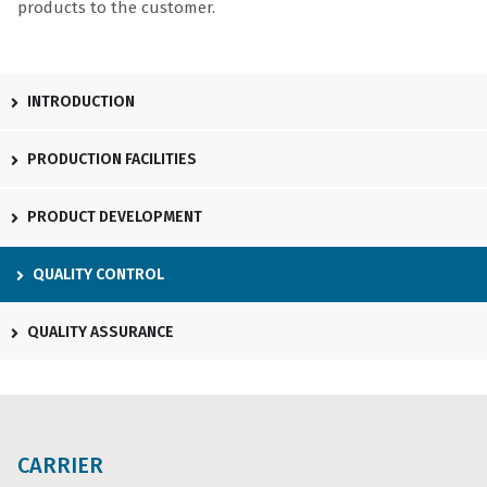
products to the customer.
INTRODUCTION
PRODUCTION FACILITIES
PRODUCT DEVELOPMENT
QUALITY CONTROL
QUALITY ASSURANCE
CARRIER