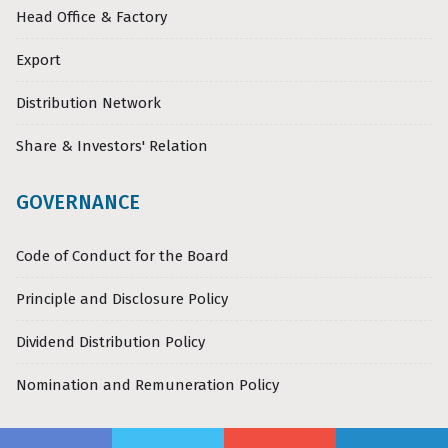
Head Office & Factory
Export
Distribution Network
Share & Investors' Relation
GOVERNANCE
Code of Conduct for the Board
Principle and Disclosure Policy
Dividend Distribution Policy
Nomination and Remuneration Policy