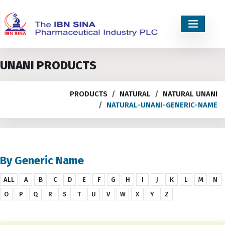
UNANI PRODUCTS
PRODUCTS
NATURAL
NATURAL UNANI
NATURAL-UNANI-GENERIC-NAME
By Generic Name
ALL
A
B
C
D
E
F
G
H
I
J
K
L
M
N
O
P
Q
R
S
T
U
V
W
X
Y
Z