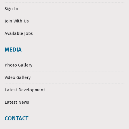
Sign In
Join With Us
Available Jobs
MEDIA
Photo Gallery
Video Gallery
Latest Development
Latest News
CONTACT