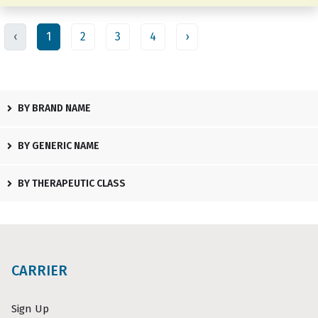
‹
1
2
3
4
›
BY BRAND NAME
BY GENERIC NAME
BY THERAPEUTIC CLASS
CARRIER
Sign Up