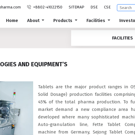
pharma.com
+8802-41022150
SITEMAP
DSE
CSE
Home
About
Products
Facilities
Invest
FACILITIES
LOGIES AND EQUIPMENT’S
Tablets are the major product ranges in O
Solid Dosage) production facilities comprisi
45% of the total pharma production. To ful
market demand a new compliance area h
developed where many sophisticated machi
Auto-granulation line, Fette Tablet Comp
machine from Germany, Sejong Tablet Comp