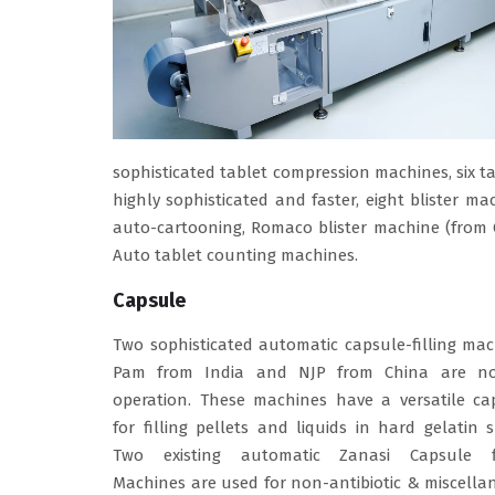
sophisticated tablet compression machines, six ta
highly sophisticated and faster, eight blister 
auto-cartooning, Romaco blister machine (from 
Auto tablet counting machines.
Capsule
Two sophisticated automatic capsule-filling ma
Pam from India and NJP from China are n
operation. These machines have a versatile cap
for filling pellets and liquids in hard gelatin s
Two existing automatic Zanasi Capsule fi
Machines are used for non-antibiotic & miscell