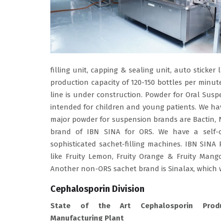
filling unit, capping & sealing unit, auto sticker
production capacity of 120-150 bottles per minut
line is under construction. Powder for Oral Sus
intended for children and young patients. We ha
major powder for suspension brands are Bactin, Ni
brand of IBN SINA for ORS. We have a self-co
sophisticated sachet-filling machines. IBN SINA
like Fruity Lemon, Fruity Orange & Fruity Mang
Another non-ORS sachet brand is Sinalax, which 
Cephalosporin Division
State of the Art Cephalosporin Prod
Manufacturing Plant