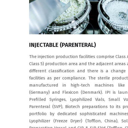
INJECTABLE (PARENTERAL)
The injection production facilities comprise Class 
Class 5) production area and the adjacent areas 
different classification and there is a change
facilities as per compliance. The sterile produc
manufactured in high-tech machines like
(Germany) and Flexicon (Denmark). IPI is laun
Prefilled Syringes, Lyophilized Vials, Small V
Parenteral (SVP), Biotech preparations to its p
portfolio by dedicated sophisticated machines
Lyophilizer (Freeze Dryer) (Tofflon, China), So