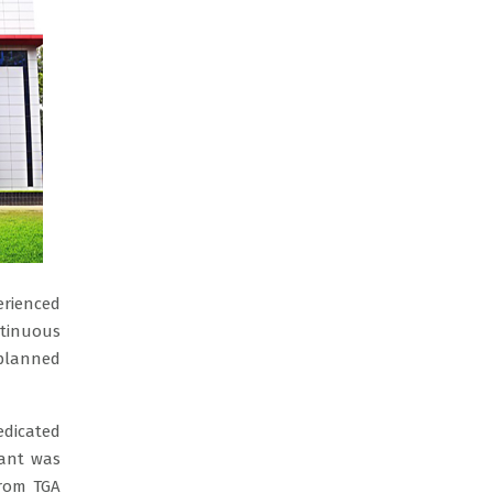
erienced
ntinuous
 planned
edicated
lant was
from TGA