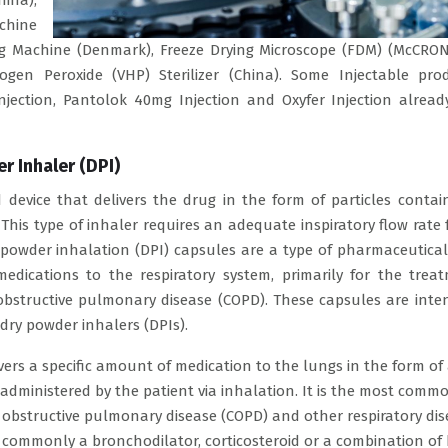
hina),
achine
ing Machine (Denmark), Freeze Drying Microscope (FDM) (McCRON
ogen Peroxide (VHP) Sterilizer (China). Some Injectable pro
njection, Pantolok 40mg Injection and Oxyfer Injection alread
r Inhaler (DPI)
 device that delivers the drug in the form of particles contai
 This type of inhaler requires an adequate inspiratory flow rate 
ry powder inhalation (DPI) capsules are a type of pharmaceutica
edications to the respiratory system, primarily for the trea
obstructive pulmonary disease (COPD). These capsules are inte
dry powder inhalers (DPIs).
vers a specific amount of medication to the lungs in the form of
f-administered by the patient via inhalation. It is the most comm
 obstructive pulmonary disease (COPD) and other respiratory dis
 commonly a bronchodilator, corticosteroid or a combination of