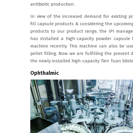
antibiotic production.
In view of the increased demand for existing p
fill capsule products & considering the upcomi
products to our product range, the IPI manag
has installed a high-capacity powder capsule f
machine recently. This machine can also be use
pellet filling. Now we are fulfilling the prese
the newly installed high-capacity Tien Tuan blis
Ophthalmic