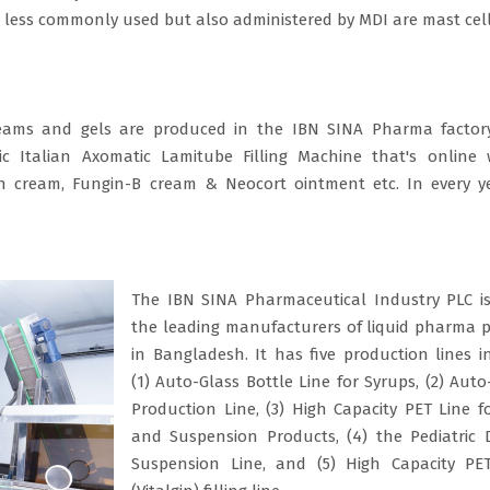
 less commonly used but also administered by MDI are mast cel
eams and gels are produced in the IBN SINA Pharma factory
 Italian Axomatic Lamitube Filling Machine that's online 
gin cream, Fungin-B cream & Neocort ointment etc. In every 
The IBN SINA Pharmaceutical Industry PLC i
the leading manufacturers of liquid pharma 
in Bangladesh. It has five production lines i
(1) Auto-Glass Bottle Line for Syrups, (2) Auto
Production Line, (3) High Capacity PET Line f
and Suspension Products, (4) the Pediatric
Suspension Line, and (5) High Capacity PE