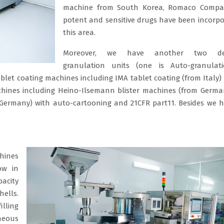
machine from South Korea, Romaco Compac
potent and sensitive drugs have been incorpo
this area.
Moreover, we have another two ded
granulation units (one is Auto-granulati
blet coating machines including IMA tablet coating (from Italy) 
machines including Heino-Ilsemann blister machines (from Germa
Germany) with auto-cartooning and 21CFR part11. Besides we 
chines
ow in
acity
hells.
lling
aneous