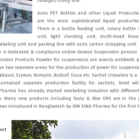
(Vitalgin) filling line.
Auto PET Bottles and other Liquid Producti
are the most sophisticated liquid productio
There is a bottle feeding unit, rotary bottle
unit, light checking unit, multi-head linea
 labeling unit and packing line with auto carton strapping unit. 
e. A dedicated & compliance online Gavisol Suspension process &
pension Products Powder for suspensions are mainly antibiotic 
ve two separate areas for the production of power for suspensi
tasol, Erymex, Romycin, Buticef, Iluca etc. Sachet Unisaline is a
ntained separate production facility for sachets, lined wi
 Pharma has already started marketing Unisaline with different
o. Many new products including Tasty & Rise ORS are in the p
was introduced in Bangladesh by IBN SINA Pharma for the first t
uct