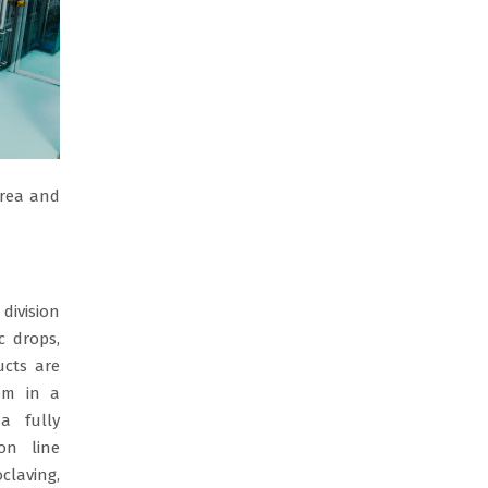
orea and
division
c drops,
ucts are
em in a
a fully
on line
claving,