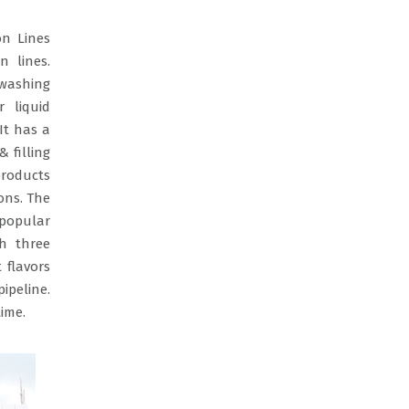
on Lines
n lines.
 washing
r liquid
It has a
 filling
products
ons. The
 popular
th three
 flavors
ipeline.
ime.