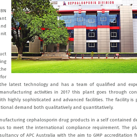
IBN
ant
and
nit
uct
ing
the
for
 the latest technology and has a team of qualified and exp
 manufacturing activities in 2017 this plant goes through co
h highly sophisticated and advanced facilities. The facility is
ational demand both qualitatively and quantitatively.
nufacturing cephalosporin drug products in a self contained d
s to meet the international compliance requirement. The p
ultancy of APC Australia with the aim to GMP accreditation 