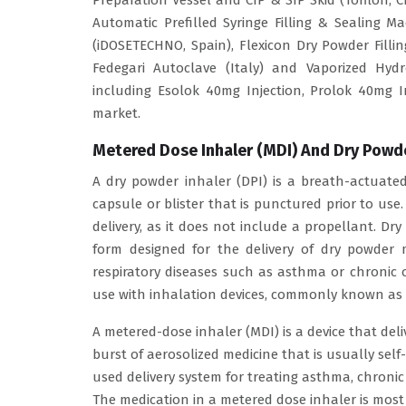
Preparation Vessel and CIP & SIP Skid (Tofflon, C
Automatic Prefilled Syringe Filling & Sealing M
(iDOSETECHNO, Spain), Flexicon Dry Powder Fill
Fedegari Autoclave (Italy) and Vaporized Hydr
including Esolok 40mg Injection, Prolok 40mg I
market.
Metered Dose Inhaler (MDI) And Dry Powde
A dry powder inhaler (DPI) is a breath-actuated
capsule or blister that is punctured prior to use.
delivery, as it does not include a propellant. D
form designed for the delivery of dry powder m
respiratory diseases such as asthma or chronic 
use with inhalation devices, commonly known as 
A metered-dose inhaler (MDI) is a device that deli
burst of aerosolized medicine that is usually sel
used delivery system for treating asthma, chronic
The medication in a metered dose inhaler is most