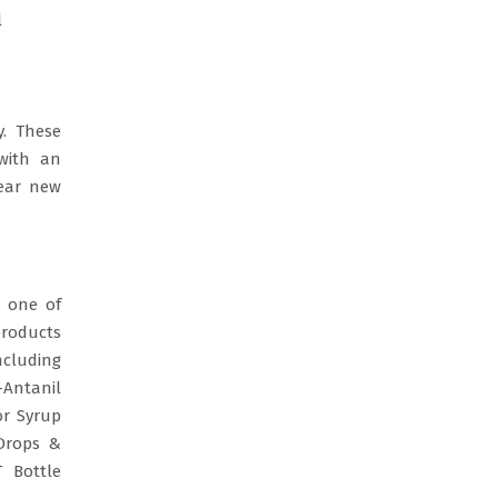
l
. These
with an
year new
s one of
products
ncluding
-Antanil
or Syrup
 Drops &
T Bottle