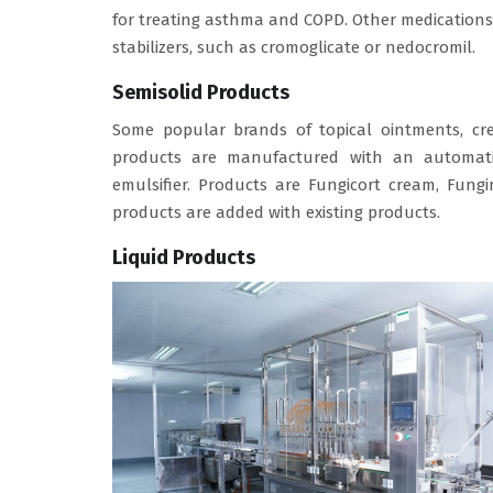
for treating asthma and COPD. Other medications
stabilizers, such as cromoglicate or nedocromil.
Semisolid Products
Some popular brands of topical ointments, cr
products are manufactured with an automatic
emulsifier. Products are Fungicort cream, Fun
products are added with existing products.
Liquid Products