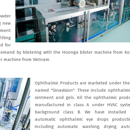
owder
ng new
ement
illing
d for
nt demand by blistering with the Hoonga blister machine from K
ter machine from Vietnam.
Ophthalmic Products are marketed under the 
named "Sinavision". These include ophthalmi
ointment and gels. All the ophthalmic prod
manufactured in class A under HVAC syst
background class B. We have installed 
automatic ophthalmic eye drops producti
including automatic washing, drying, auto