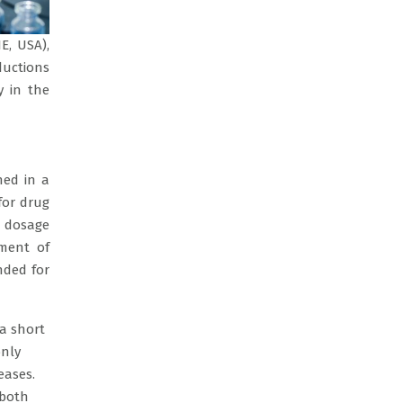
E, USA),
ductions
y in the
ned in a
for drug
l dosage
tment of
nded for
 a short
only
eases.
 both