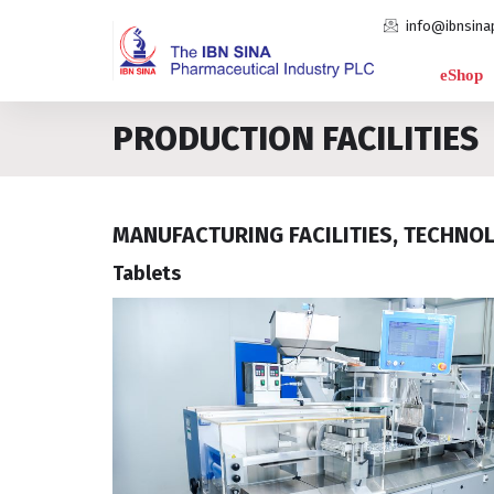
info@ibnsina
eShop
PRODUCTION FACILITIES
MANUFACTURING FACILITIES, TECHNO
Tablets