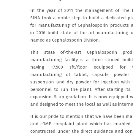
In the year of 2011 the management of The 
SINA took a noble step to build a dedicated pl
for manufacturing of Cephalosporin products 
in 2016 build state of-the-art manufacturing u
named as Cephalosporin Division.
This state of-the-art Cephalosporin prod
manufacturing facility is a three storied build
having 17,500 sft/floor, equipped for 
manufacturing of tablet, capsule, powder 
suspension and dry powder for injection with
personnel to run the plant. After starting its
expansion & up gradation. It is now equipped wit
and designed to meet the local as well as intern
It is our pride to mention that we have been ma
and cGMP complaint plant which has enabled u
constructed under the direct guidance and cons