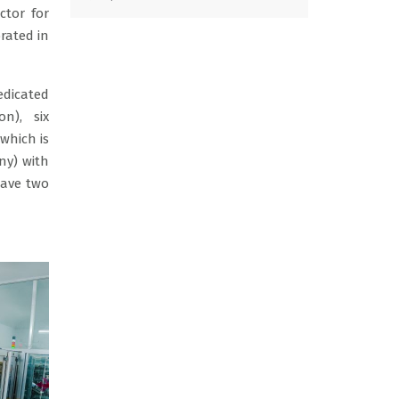
tor for
rated in
icated
on), six
which is
ny) with
have two