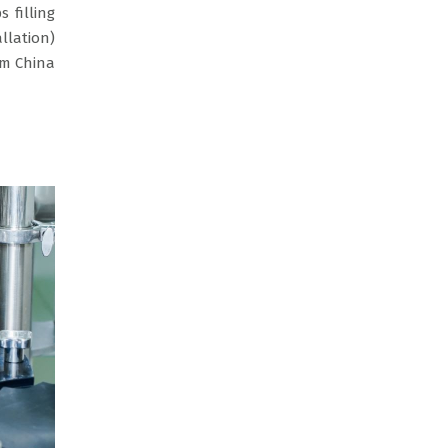
s filling
llation)
om China