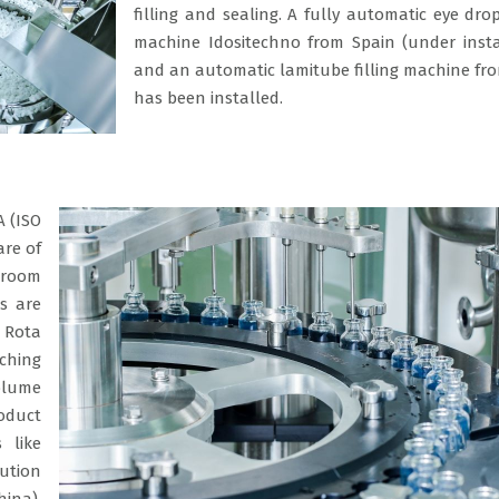
filling and sealing. A fully automatic eye drop
machine Idositechno from Spain (under insta
and an automatic lamitube filling machine fr
has been installed.
A (ISO
are of
 room
ts are
 Rota
ching
olume
roduct
 like
lution