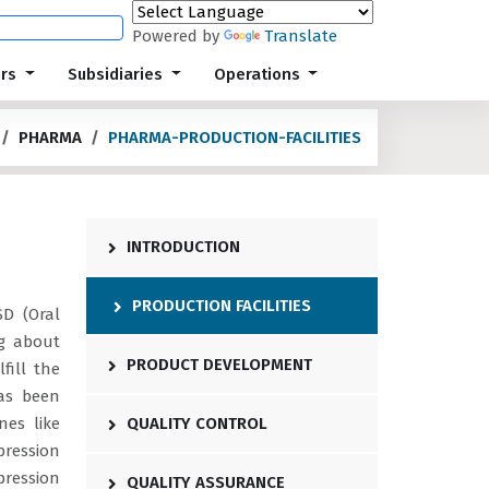
Powered by
Translate
ors
Subsidiaries
Operations
PHARMA
PHARMA-PRODUCTION-FACILITIES
INTRODUCTION
PRODUCTION FACILITIES
SD (Oral
ng about
PRODUCT DEVELOPMENT
fill the
as been
nes like
QUALITY CONTROL
ression
ression
QUALITY ASSURANCE