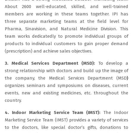
About 2600 well-educated, skilled, and well-trained
members are working in these teams together. IPI has
three separate marketing teams at the field level for
Pharma, Sinavision, and Natural Medicine Division. This
team works dedicatedly to promote individual groups of
products to individual customers to gain proper demand
(prescription) and achieve sales objectives.
3. Medical Services Department (MSD):
To develop a
strong relationship with doctors and build up the image of
the company, the Medical Services Department (MSD
)
organizes seminars and symposiums on diseases, current
events, new and existing medicines, etc. throughout the
country.
4. Indoor Marketing Service Team (IMST):
The Indoor
Marketing Service Team (IMST) provides a variety of services
to the doctors, like special doctor’s gifts, donations to