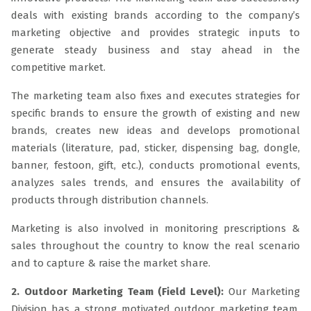
deals with existing brands according to the company’s
marketing objective and provides strategic inputs to
generate steady business and stay ahead in the
competitive market.
The marketing team also fixes and executes strategies for
specific brands to ensure the growth of existing and new
brands, creates new ideas and develops promotional
materials (literature, pad, sticker, dispensing bag, dongle,
banner, festoon, gift, etc.), conducts promotional events,
analyzes sales trends, and ensures the availability of
products through distribution channels.
Marketing is also involved in monitoring prescriptions &
sales throughout the country to know the real scenario
and to capture & raise the market share.
2. Outdoor Marketing Team (Field Level):
Our Marketing
Division has a strong motivated outdoor marketing team.