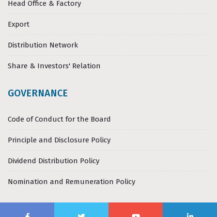
Head Office & Factory
Export
Distribution Network
Share & Investors' Relation
GOVERNANCE
Code of Conduct for the Board
Principle and Disclosure Policy
Dividend Distribution Policy
Nomination and Remuneration Policy