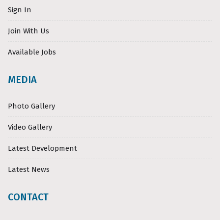
Sign In
Join With Us
Available Jobs
MEDIA
Photo Gallery
Video Gallery
Latest Development
Latest News
CONTACT