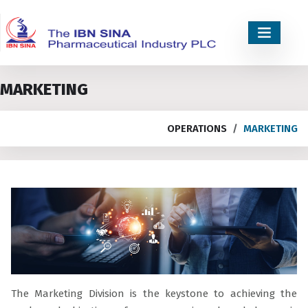
MARKETING
OPERATIONS
MARKETING
The Marketing Division is the keystone to achieving the