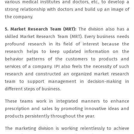
various medical institutes and doctors, etc., to develop a
strong relationship with doctors and build up an image of
the company.
5. Market Research Team (MRT):
The division also has a
skilled Market Research Team (MRT). Every business needs
profound research in its field of interest because the
research helps to keep updated information on the
behavior patterns of the customers to products and
services of a company. IPI also feels the necessity of such
research and constructed an organized market research
team to support management in decision-making in
different steps of business.
These teams work in integrated manners to enhance
prescription and sales by promoting innovative ideas and
products persistently throughout the year.
The marketing division is working relentlessly to achieve