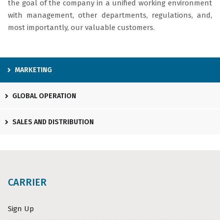
the goal of the company in a unified working environment
with management, other departments, regulations, and,
most importantly, our valuable customers.
MARKETING
GLOBAL OPERATION
SALES AND DISTRIBUTION
CARRIER
Sign Up