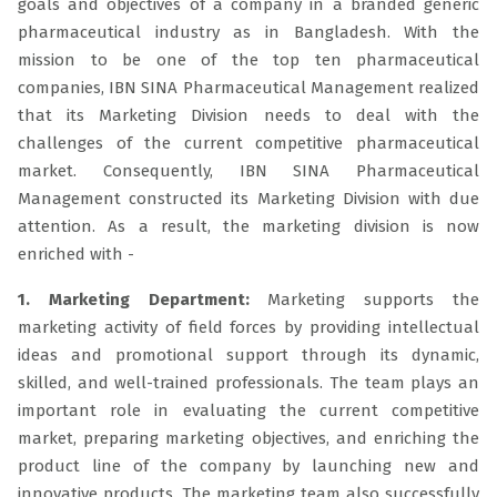
goals and objectives of a company in a branded generic
pharmaceutical industry as in Bangladesh. With the
mission to be one of the top ten pharmaceutical
companies, IBN SINA Pharmaceutical Management realized
that its Marketing Division needs to deal with the
challenges of the current competitive pharmaceutical
market. Consequently, IBN SINA Pharmaceutical
Management constructed its Marketing Division with due
attention. As a result, the marketing division is now
enriched with -
1. Marketing Department:
Marketing supports the
marketing activity of field forces by providing intellectual
ideas and promotional support through its dynamic,
skilled, and well-trained professionals. The team plays an
important role in evaluating the current competitive
market, preparing marketing objectives, and enriching the
product line of the company by launching new and
innovative products. The marketing team also successfully