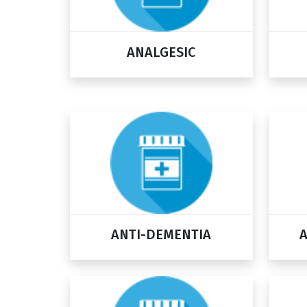
ANALGESIC
ANTI-DEMENTIA