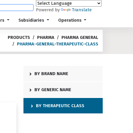
Powered by
Translate
ors
Subsidiaries
Operations
PRODUCTS
PHARMA
PHARMA GENERAL
PHARMA-GENERAL-THERAPEUTIC-CLASS
BY BRAND NAME
BY GENERIC NAME
BY THERAPEUTIC CLASS