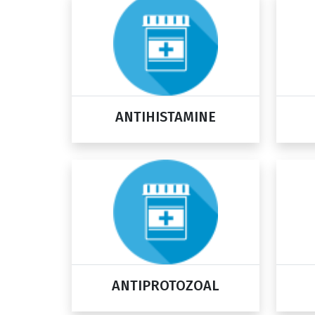
ANTIHISTAMINE
ANTIPROTOZOAL