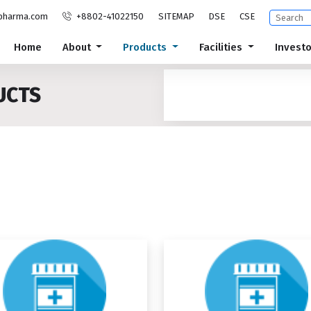
pharma.com
+8802-41022150
SITEMAP
DSE
CSE
Home
About
Products
Facilities
Invest
UCTS