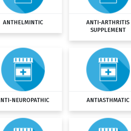
ANTHELMINTIC
ANTI-ARTHRITIS
SUPPLEMENT
ANTI-NEUROPATHIC
ANTIASTHMATIC