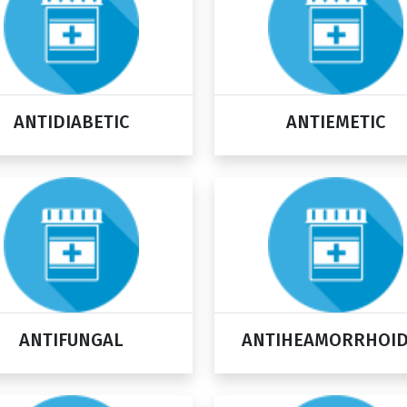
ANTIDIABETIC
ANTIEMETIC
ANTIFUNGAL
ANTIHEAMORRHOI