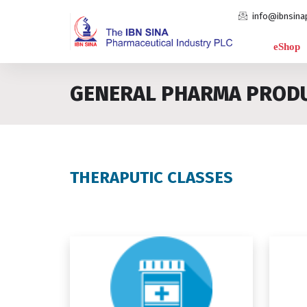
info@ibnsina
eShop
GENERAL PHARMA PROD
THERAPUTIC CLASSES