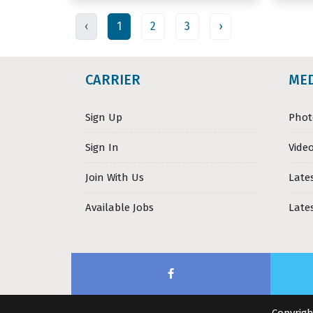
‹
1
2
3
›
CARRIER
ME
Sign Up
Phot
Sign In
Video
Join With Us
Late
Available Jobs
Late