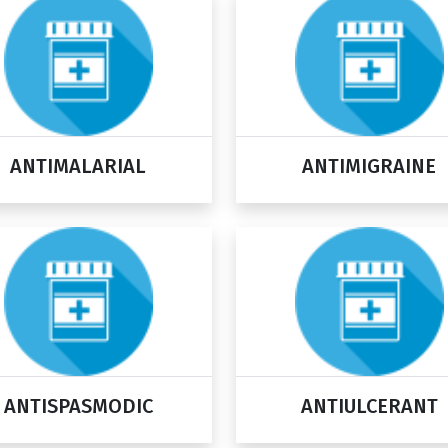
ANTIMALARIAL
ANTIMIGRAINE
ANTISPASMODIC
ANTIULCERANT