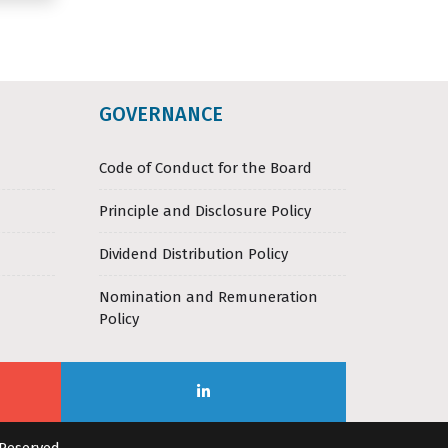
GOVERNANCE
Code of Conduct for the Board
Principle and Disclosure Policy
Dividend Distribution Policy
Nomination and Remuneration
Policy