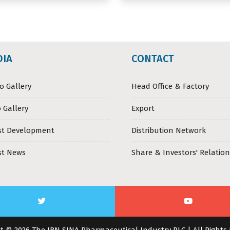
DIA
CONTACT
o Gallery
Head Office & Factory
 Gallery
Export
st Development
Distribution Network
st News
Share & Investors' Relation