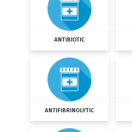
ANTIBIOTIC
ANTIFIBRINOLYTIC