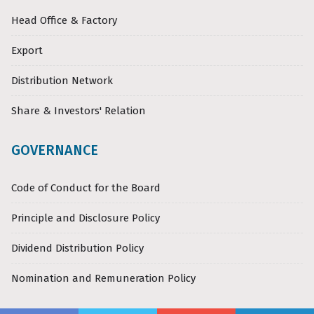
Head Office & Factory
Export
Distribution Network
Share & Investors' Relation
GOVERNANCE
Code of Conduct for the Board
Principle and Disclosure Policy
Dividend Distribution Policy
Nomination and Remuneration Policy