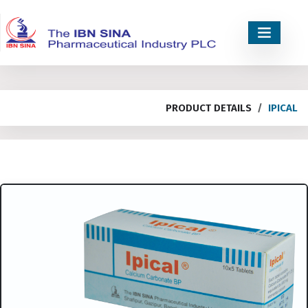
PRODUCT DETAILS
IPICAL