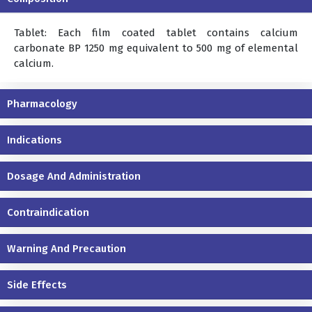
Tablet: Each film coated tablet contains calcium
carbonate BP 1250 mg equivalent to 500 mg of elemental
calcium.
Pharmacology
Indications
Dosage And Administration
Contraindication
Warning And Precaution
Side Effects