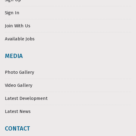
Sign In
Join With Us
Available Jobs
MEDIA
Photo Gallery
Video Gallery
Latest Development
Latest News
CONTACT