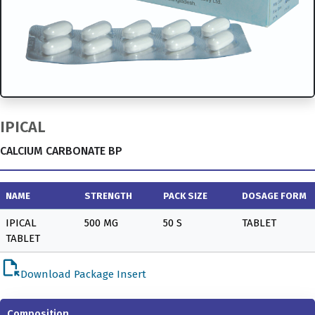
IPICAL
CALCIUM CARBONATE BP
NAME
STRENGTH
PACK SIZE
DOSAGE FORM
IPICAL
500 MG
50 S
TABLET
TABLET
file_open
Download Package Insert
Composition