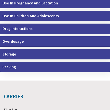
Use In Pregnancy And Lactation
Use In Children And Adolescents
Drug Interactions
Overdosage
Storage
Packing
CARRIER
Sign Up