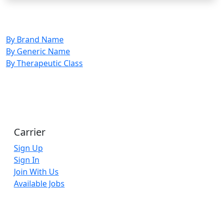
By Brand Name
By Generic Name
By Therapeutic Class
Carrier
Sign Up
Sign In
Join With Us
Available Jobs