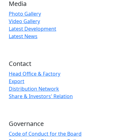
Media
Photo Gallery
Video Gallery
Latest Development
Latest News
Contact
Head Office & Factory
Export
Distribution Network
Share & Investors' Relation
Governance
Code of Conduct for the Board