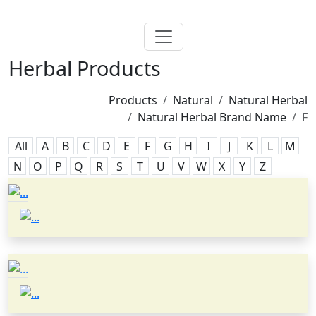
Herbal Products
Products
Natural
Natural Herbal
Natural Herbal Brand Name
F
All
A
B
C
D
E
F
G
H
I
J
K
L
M
N
O
P
Q
R
S
T
U
V
W
X
Y
Z