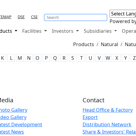
TEMAP
DSE
CSE
Powered b
ducts
Facilities
Investors
Subsidiaries
Opera
Products
Natural
Natu
K
L
M
N
O
P
Q
R
S
T
U
V
W
X
Y
Z
edia
Contact
hoto Gallery
Head Office & Factory
ideo Gallery
Export
atest Development
Distribution Network
atest News
Share & Investors' Rela