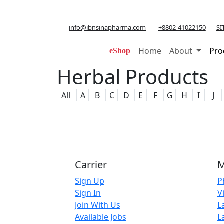
info@ibnsinapharma.com
+8802-41022150
SI
Home
About
Pro
eShop
Herbal Products
All
A
B
C
D
E
F
G
H
I
J
Carrier
M
Sign Up
P
Sign In
V
Join With Us
L
Available Jobs
L