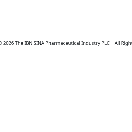
© 2026 The IBN SINA Pharmaceutical Industry PLC | All Righ