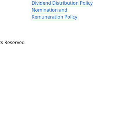
Dividend Distribution Policy
Nomination and
Remuneration Policy
ts Reserved