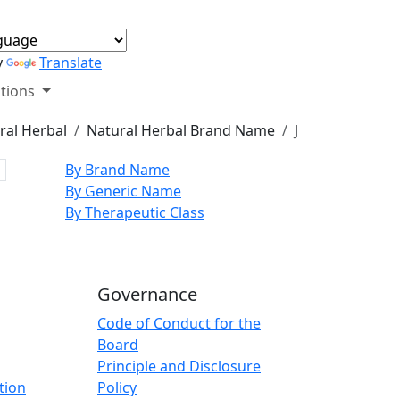
y
Translate
tions
ral Herbal
Natural Herbal Brand Name
J
By Brand Name
By Generic Name
By Therapeutic Class
Governance
Code of Conduct for the
Board
Principle and Disclosure
tion
Policy