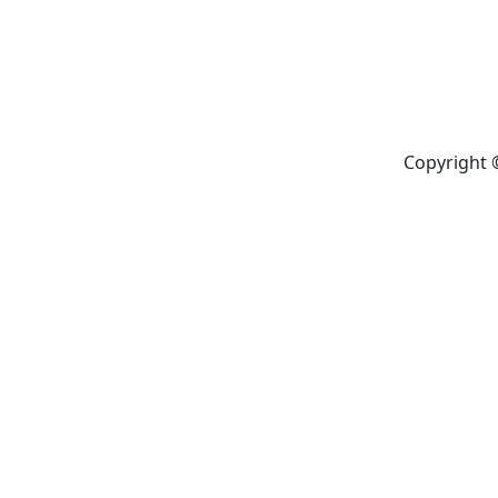
Copyright 