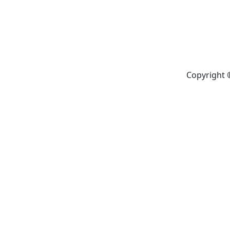
Copyright 