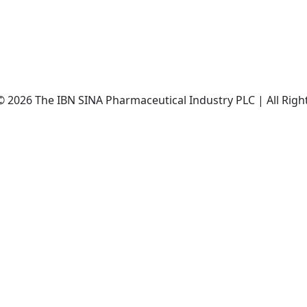
© 2026 The IBN SINA Pharmaceutical Industry PLC | All Righ