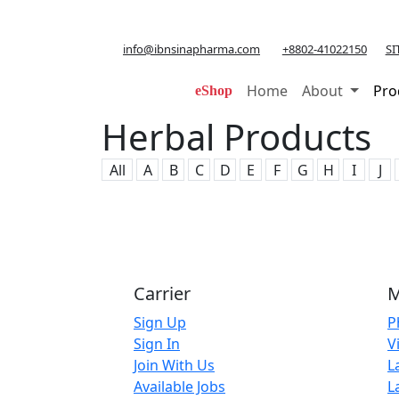
info@ibnsinapharma.com
+8802-41022150
SI
Home
About
Pro
eShop
Herbal Products
All
A
B
C
D
E
F
G
H
I
J
Carrier
M
Sign Up
P
Sign In
V
Join With Us
L
Available Jobs
L