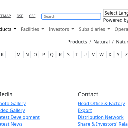
TEMAP
DSE
CSE
Powered b
ducts
Facilities
Investors
Subsidiaries
Opera
Products
Natural
Natur
K
L
M
N
O
P
Q
R
S
T
U
V
W
X
Y
Z
edia
Contact
hoto Gallery
Head Office & Factory
ideo Gallery
Export
atest Development
Distribution Network
atest News
Share & Investors' Rela