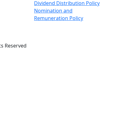
Dividend Distribution Policy
Nomination and
Remuneration Policy
ts Reserved