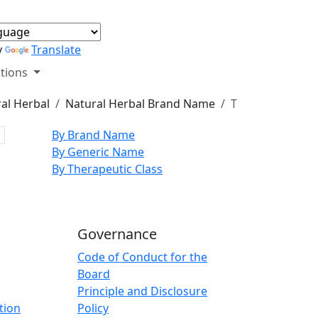
y
Translate
tions
al Herbal
Natural Herbal Brand Name
T
By Brand Name
By Generic Name
By Therapeutic Class
Governance
Code of Conduct for the
Board
Principle and Disclosure
tion
Policy