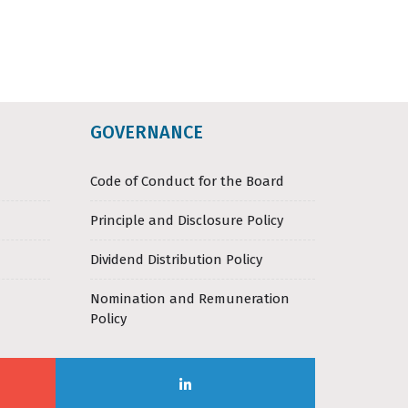
GOVERNANCE
Code of Conduct for the Board
Principle and Disclosure Policy
Dividend Distribution Policy
Nomination and Remuneration
Policy