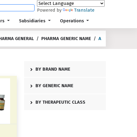
Powered by
Translate
ors
Subsidiaries
Operations
HARMA GENERAL
PHARMA GENERIC NAME
A
BY BRAND NAME
BY GENERIC NAME
BY THERAPEUTIC CLASS