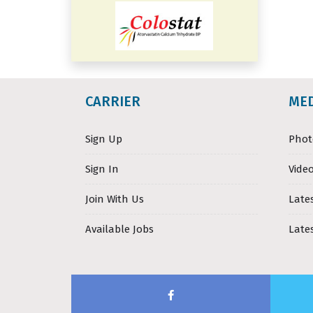
CARRIER
ME
Sign Up
Phot
Sign In
Video
Join With Us
Late
Available Jobs
Late