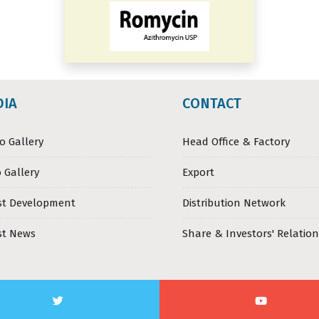
DIA
CONTACT
o Gallery
Head Office & Factory
 Gallery
Export
st Development
Distribution Network
st News
Share & Investors' Relation