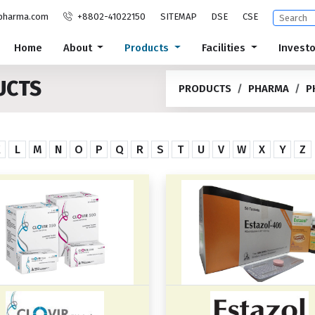
pharma.com
+8802-41022150
SITEMAP
DSE
CSE
Home
About
Products
Facilities
Invest
UCTS
PRODUCTS
PHARMA
P
K
L
M
N
O
P
Q
R
S
T
U
V
W
X
Y
Z