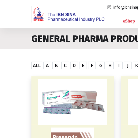
info@ibnsina
eShop
GENERAL PHARMA PROD
ALL
A
B
C
D
E
F
G
H
I
J