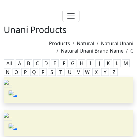
Unani Products
Products
Natural
Natural Unani
Natural Unani Brand Name
C
All
A
B
C
D
E
F
G
H
I
J
K
L
M
N
O
P
Q
R
S
T
U
V
W
X
Y
Z