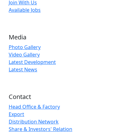
Join With Us
Available Jobs
Media
Photo Gallery
Video Gallery
Latest Development
Latest News
Contact
Head Office & Factory
Export
Distribution Network
Share & Investors' Relation