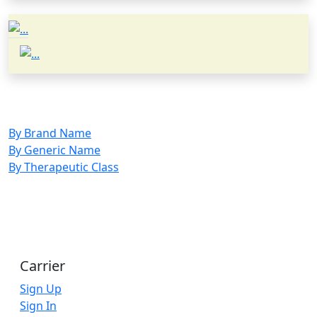
By Brand Name
By Generic Name
By Therapeutic Class
Carrier
Sign Up
Sign In