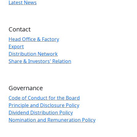
Latest News
Contact
Head Office & Factory
Export
Distribution Network
Share & Investors' Relation
Governance
Code of Conduct for the Board
Principle and Disclosure Policy
Dividend Distribution Policy
Nomination and Remuneration Policy