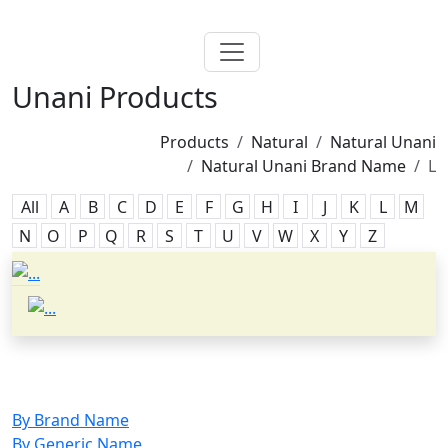
Unani Products
Products
Natural
Natural Unani
Natural Unani Brand Name
L
All
A
B
C
D
E
F
G
H
I
J
K
L
M
N
O
P
Q
R
S
T
U
V
W
X
Y
Z
By Brand Name
By Generic Name