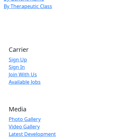
By Therapeutic Class
Carrier
Sign Up
Sign In
Join With Us
Available Jobs
Media
Photo Gallery
Video Gallery
Latest Development