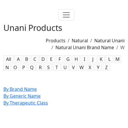
Unani Products
Products
Natural
Natural Unani
Natural Unani Brand Name
W
All
A
B
C
D
E
F
G
H
I
J
K
L
M
N
O
P
Q
R
S
T
U
V
W
X
Y
Z
By Brand Name
By Generic Name
By Therapeutic Class