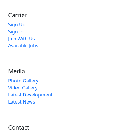
Carrier
Sign Up
Sign In
Join With Us
Available Jobs
Media
Photo Gallery
Video Gallery
Latest Development
Latest News
Contact