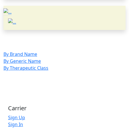
By Brand Name
By Generic Name
By Therapeutic Class
Carrier
Sign Up
Sign In