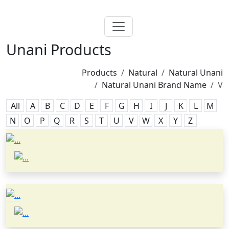
Unani Products
Products
Natural
Natural Unani
Natural Unani Brand Name
V
All
A
B
C
D
E
F
G
H
I
J
K
L
M
N
O
P
Q
R
S
T
U
V
W
X
Y
Z