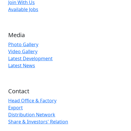
Join With Us
Available Jobs
Media
Photo Gallery
Video Gallery
Latest Development
Latest News
Contact
Head Office & Factory
Export
Distribution Network
Share & Investors' Relation