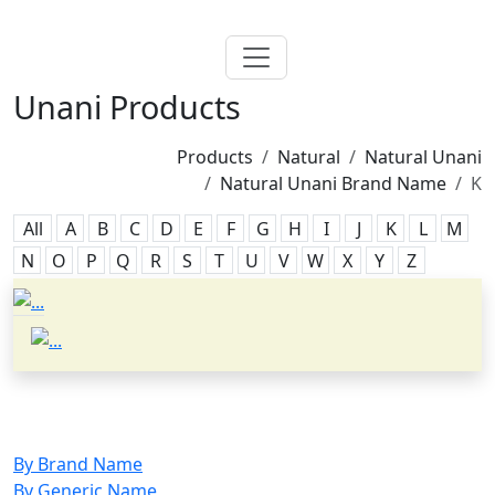
Unani Products
Products
Natural
Natural Unani
Natural Unani Brand Name
K
All
A
B
C
D
E
F
G
H
I
J
K
L
M
N
O
P
Q
R
S
T
U
V
W
X
Y
Z
By Brand Name
By Generic Name