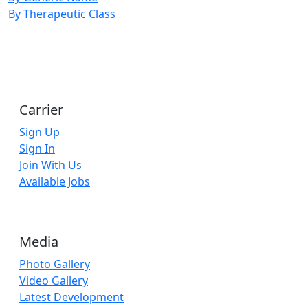
By Therapeutic Class
Carrier
Sign Up
Sign In
Join With Us
Available Jobs
Media
Photo Gallery
Video Gallery
Latest Development