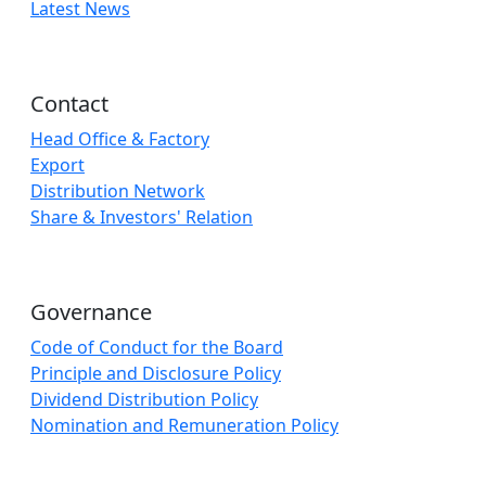
Latest News
Contact
Head Office & Factory
Export
Distribution Network
Share & Investors' Relation
Governance
Code of Conduct for the Board
Principle and Disclosure Policy
Dividend Distribution Policy
Nomination and Remuneration Policy